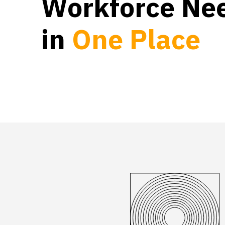
Workforce Ne
in
O
n
e
P
l
a
c
e