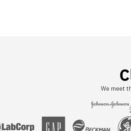
C
We meet tha