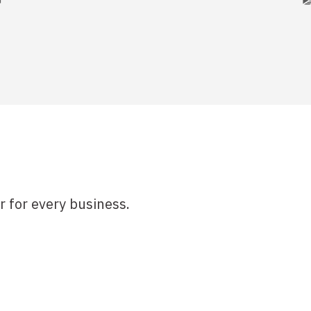
r for every business.
& Payments