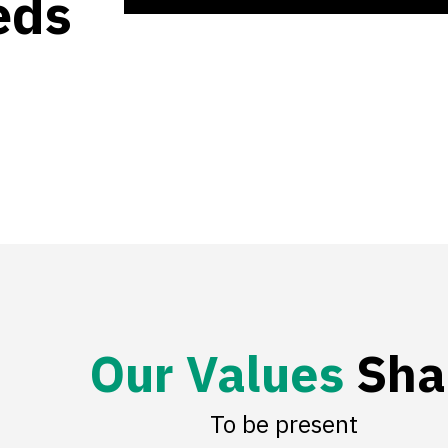
eds
O
u
r
V
a
l
u
e
s
Sha
To be present