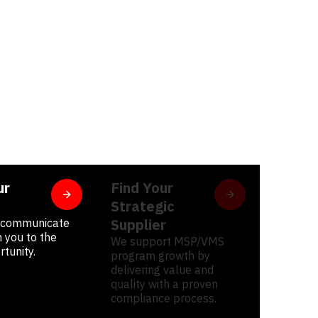
ur
Find Your
Strategic
Supplier
, communicate
 you to the
We support MSP/VMS
rtunity.
program growth by
delivering value and
quality with a proven
compliance process.