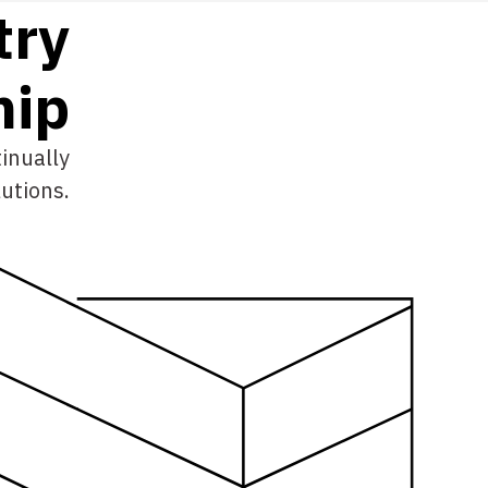
try
h
i
p
inually
utions.