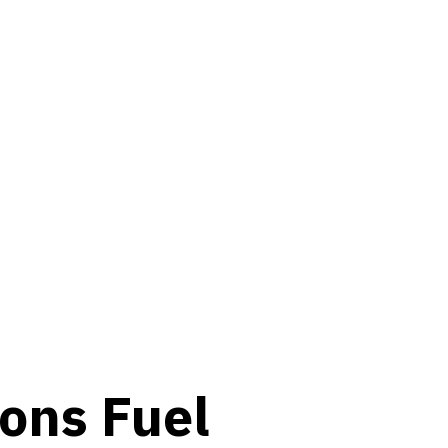
o
n
s
Fuel