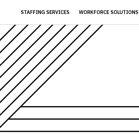
STAFFING SERVICES
WORKFORCE SOLUTIONS