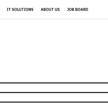
IT SOLUTIONS
ABOUT US
JOB BOARD