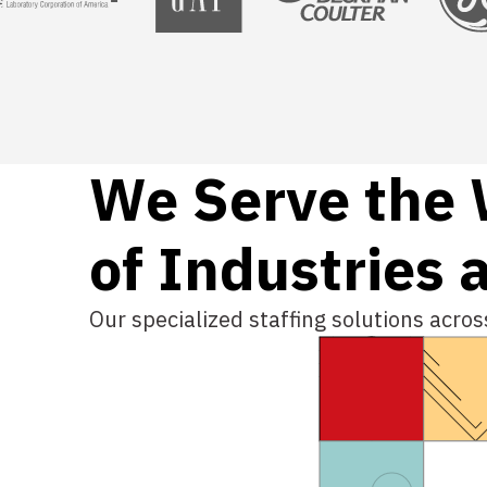
We Serve the
of Industries 
Our specialized staffing solutions acro