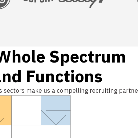
W
h
o
l
e
S
p
e
c
t
r
u
m
and Functions
ss sectors make us a compelling recruiting partne
Global Payroll 