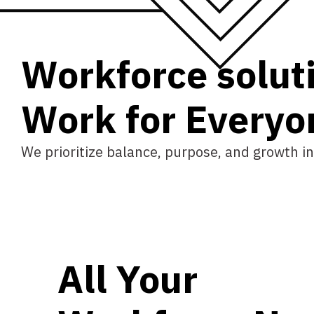
Workforce solut
W
o
r
k
f
o
r
E
v
e
r
y
o
We prioritize balance, purpose, and growth in
All Your