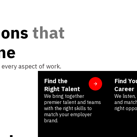
ions
t
h
a
t
n
e
 every aspect of work.
Find the
Find Yo
Right Talent
Career
We bring together
We listen
premier talent and teams
and match
with the right skills to
right oppo
match your employer
brand.