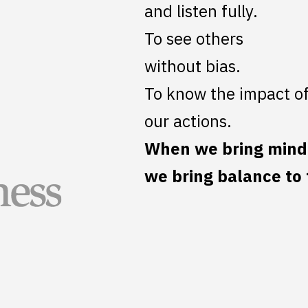
and listen fully.
To see others
without bias.
To know the impact o
our actions.
When we bring mindf
we bring balance to 