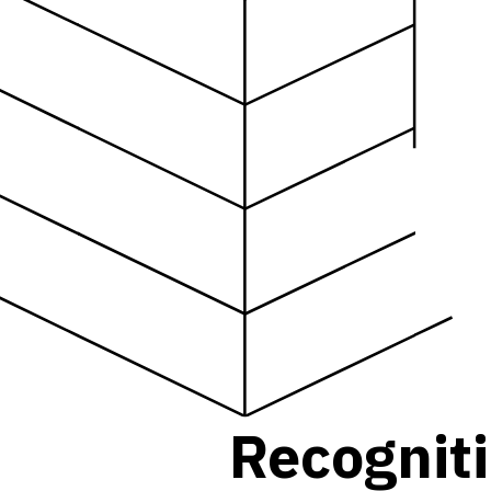
R
e
c
o
g
n
i
t
i