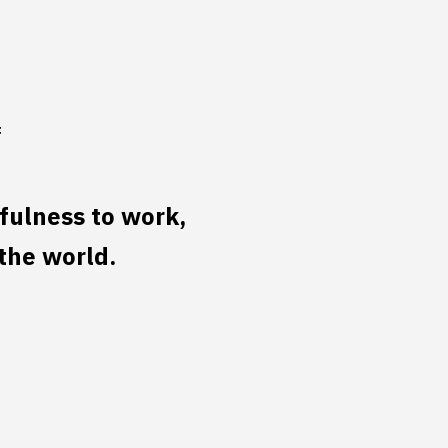
f
ulness to work,
the world.