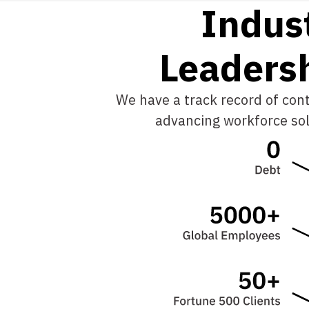
Indus
L
e
a
d
e
r
s
We have a track record of cont
advancing workforce sol