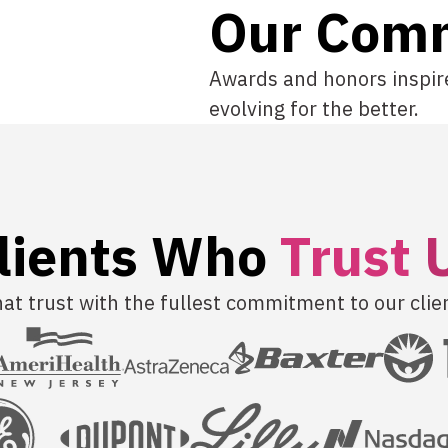
Our Com
Awards and honors inspir
evolving for the better.
lients Who
T
r
u
s
t
t trust with the fullest commitment to our clie