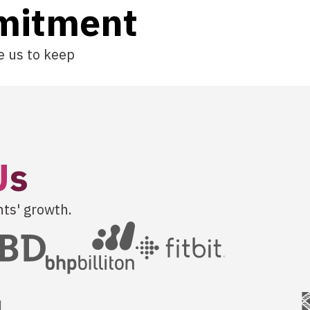
mitment
e us to keep
U
s
nts' growth.