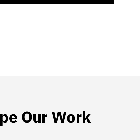
pe Our Work